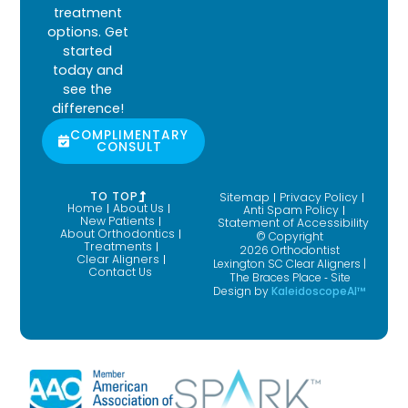
treatment
options. Get
started
today and
see the
difference!
COMPLIMENTARY
CONSULT
TO TOP
Sitemap
Privacy Policy
Home
About Us
Anti Spam Policy
New Patients
Statement of Accessibility
About Orthodontics
© Copyright
Treatments
2026 Orthodontist
Clear Aligners
Lexington SC Clear Aligners |
Contact Us
The Braces Place ⁃ Site
Design by
KaleidoscopeAI™