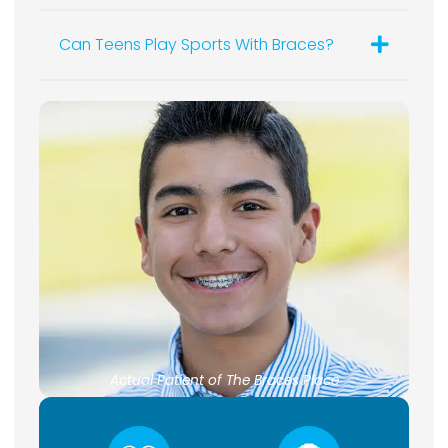
Can Teens Play Sports With Braces?
Actual Patient of The Braces Place