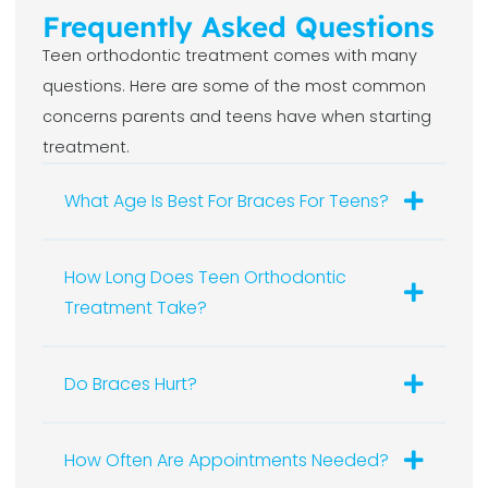
Frequently Asked Questions
Teen orthodontic treatment comes with many
questions. Here are some of the most common
concerns parents and teens have when starting
treatment.
What Age Is Best For Braces For Teens?
How Long Does Teen Orthodontic
Treatment Take?
Do Braces Hurt?
How Often Are Appointments Needed?