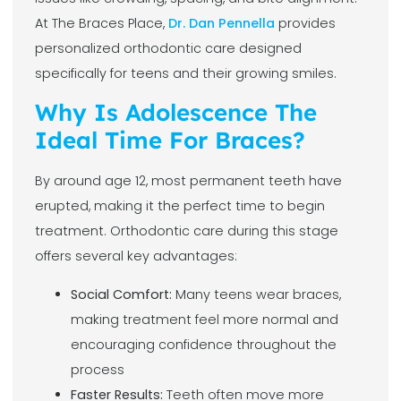
At The Braces Place,
Dr. Dan Pennella
provides
personalized orthodontic care designed
specifically for teens and their growing smiles.
Why Is Adolescence The
Ideal Time For Braces?
By around age 12, most permanent teeth have
erupted, making it the perfect time to begin
treatment. Orthodontic care during this stage
offers several key advantages:
Social Comfort:
Many teens wear braces,
making treatment feel more normal and
encouraging confidence throughout the
process
Faster Results:
Teeth often move more