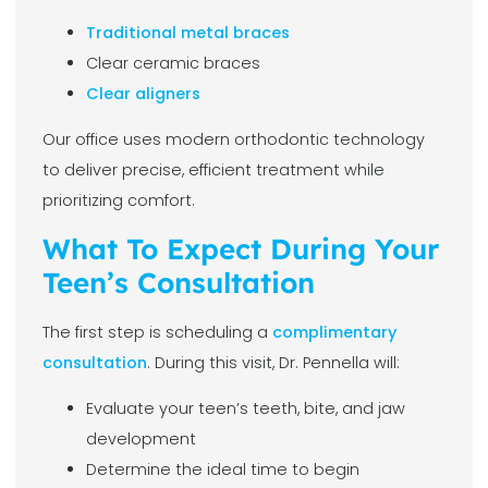
Traditional metal braces
Clear ceramic braces
Clear aligners
Our office uses modern orthodontic technology
to deliver precise, efficient treatment while
prioritizing comfort.
What To Expect During Your
Teen’s Consultation
The first step is scheduling a
complimentary
consultation
. During this visit, Dr. Pennella will:
Evaluate your teen’s teeth, bite, and jaw
development
Determine the ideal time to begin