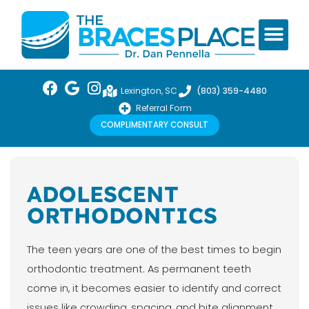
Lexington, SC
(803) 359-4480
Referral Form
COMPLIMENTARY CONSULT
ADOLESCENT
ORTHODONTICS
The teen years are one of the best times to begin
orthodontic treatment. As permanent teeth
come in, it becomes easier to identify and correct
issues like crowding, spacing, and bite alignment.