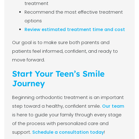
treatment
Recommend the most effective treatment
options
Review estimated treatment time and cost
Our goal is to make sure both parents and
patients feel informed, confident, and ready to
move forward.
Start Your Teen’s Smile
Journey
Beginning orthodontic treatment is an important
step toward a healthy, confident smile.
Our team
is here to guide your family through every stage
of the process with personalized care and
support.
Schedule a consultation today
!