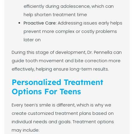
efficiently during adolescence, which can
help shorten treatment time
Proactive Care:
Addressing issues early helps
prevent more complex or costly problems
later on
During this stage of development, Dr. Pennella can
guide tooth movement and bite correction more
effectively, helping ensure long-term results.
Personalized Treatment
Options For Teens
Every teen’s smile is different, which is why we
create customized treatment plans based on
individual needs and goals. Treatment options
may include: