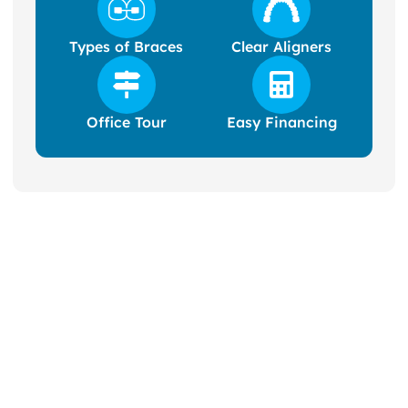
Types of Braces
Clear Aligners
Office Tour
Easy Financing