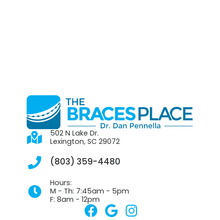
502 N Lake Dr.
Lexington, SC 29072
(803) 359-4480
Hours:
M - Th: 7:45am - 5pm
F: 8am - 12pm