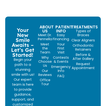
ABOUT
PATIENT
TREATMENTS
Your
US
INFO
Types of
New
Meet Dr.
Easy
Braces
Smile
Pennella
Financing
Clear Aligners
Awaits –
Meet
Your
Orthodontic
the
First
Let’s Get
Retainers
Team
Visit
Started!
Before &
Why
Contests
After Gallery
Begin your
Choose
& Events
Request
path to a
Us
Emergency
Appointment
stunning
Our
Info
smile with us!
Reviews
FAQ
Our expert
Office
Tour
team is here
to provide
guidance,
support, and
customized